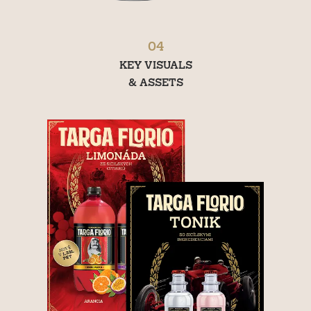
04
KEY VISUALS
& ASSETS