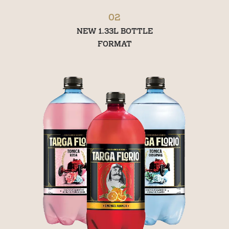
02
NEW 1.33L BOTTLE
FORMAT