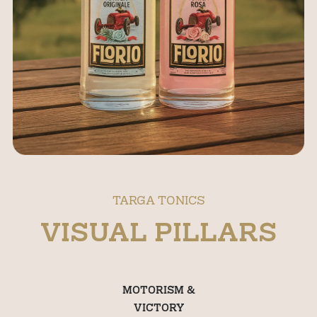
TARGA TONICS
VISUAL PILLARS
MOTORISM &
VICTORY