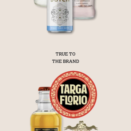
TRUE TO
THE BRAND