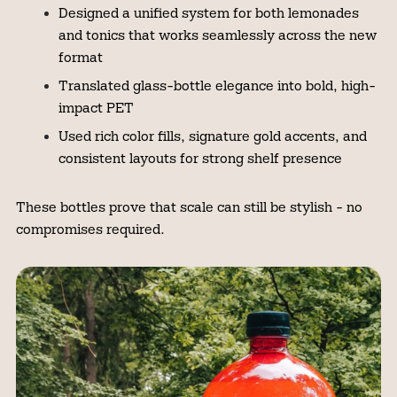
Designed a unified system for both lemonades
and tonics that works seamlessly across the new
format
Translated glass-bottle elegance into bold, high-
impact PET
Used rich color fills, signature gold accents, and
consistent layouts for strong shelf presence
These bottles prove that scale can still be stylish - no
compromises required.