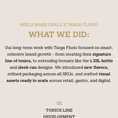
HEELS MAKE DEALS X TARGA FLORIO
WHAT WE DID:
Our long-term work with Targa Florio focused on smart,
cohesive brand growth - from creating their
signature
line of tonics,
to extending formats like the
1.33L bottle
and
sleek can
designs. We introduced
new flavors,
refined packaging across all SKUs, and crafted
visual
assets ready to scale
across retail, gastro, and digital.
01
TONICS LINE
DEVELOPMENT