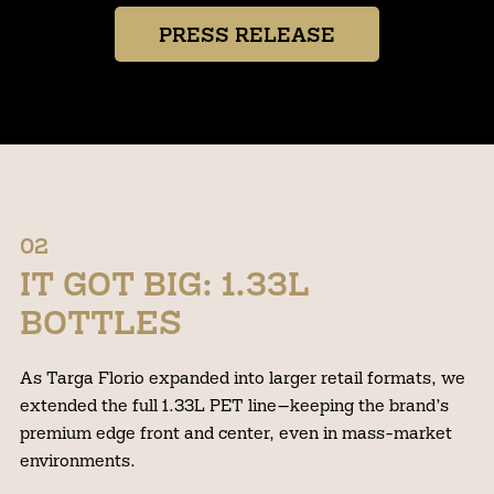
PRESS RELEASE
02
IT GOT BIG: 1.33L
BOTTLES
As Targa Florio expanded into larger retail formats, we
extended the full 1.33L PET line—keeping the brand’s
premium edge front and center, even in mass-market
environments.