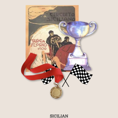
SICILIAN