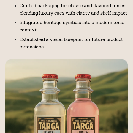
Crafted packaging for classic and flavored tonics,
blending luxury cues with clarity and shelf impact
Integrated heritage symbols into a modern tonic
context
Established a visual blueprint for future product
extensions