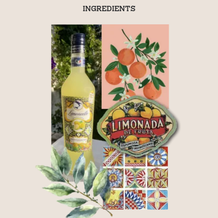
INGREDIENTS