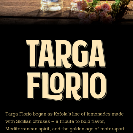
Targa Florio began as Kofola’s line of lemonades made
with Sicilian citruses — a tribute to bold flavor,
Mediterranean spirit, and the golden age of motorsport.