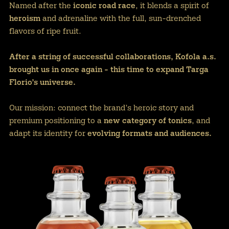
Named after the
iconic road race
, it blends a spirit of
heroism
and adrenaline with the full, sun-drenched
flavors of ripe fruit.
After a string of successful collaborations, Kofola a.s.
brought us in once again - this time to expand Targa
Florio’s universe.
Our mission: connect the brand’s heroic story and
premium positioning to a
new category of tonics
, and
adapt its identity for
evolving formats and audiences.