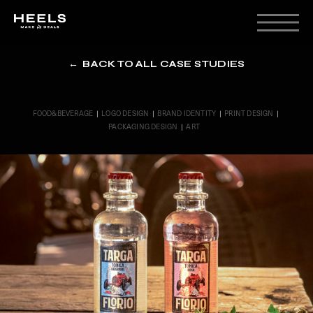
← BACK TO ALL CASE STUDIES
FOOD&BEVERAGE
|
LOGO DESIGN
|
BRAND IDENTITY
|
PRINT DESIGN
|
PACKAGING DESIGN
|
ART