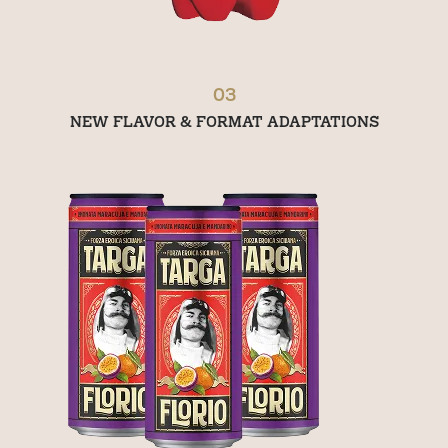
03
NEW FLAVOR & FORMAT ADAPTATIONS