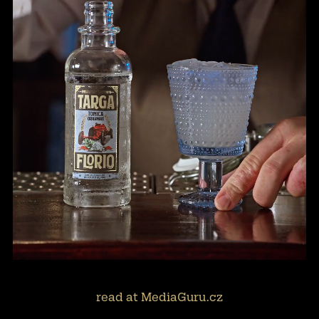
read at MediaGuru.cz