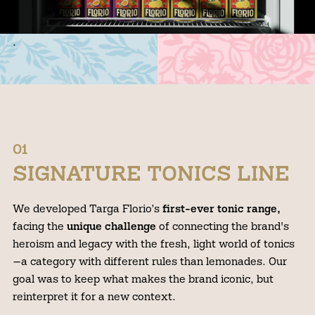
.
01
SIGNATURE TONICS LINE
We developed Targa Florio’s
first-ever tonic range,
facing the
unique challenge
of connecting the brand's
heroism and legacy with the fresh, light world of tonics
—a category with different rules than lemonades. Our
goal was to keep what makes the brand iconic, but
reinterpret it for a new context.