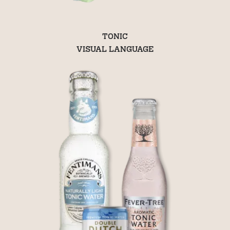
TONIC
VISUAL LANGUAGE