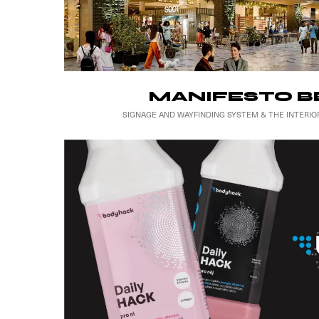
MANIFESTO B
SIGNAGE AND WAYFINDING SYSTEM & THE INTERIO