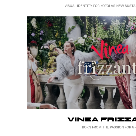
VISUAL IDENTITY FOR KOFOLA'S NEW SUSTA
VINEA FRIZZ
BORN FROM THE PASSION FOR G