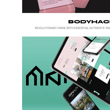
BODYHAC
REVOLUTIONARY DRINK WITH ESSENTIAL NUTRIENTS T