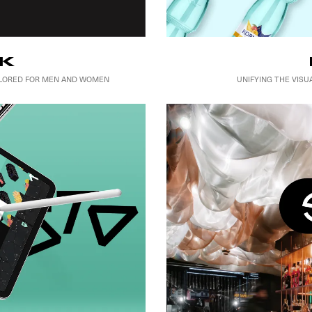
K
UNIFYING THE VIS
AILORED FOR MEN AND WOMEN