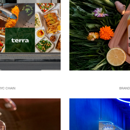
BRAND
NYC CHAIN