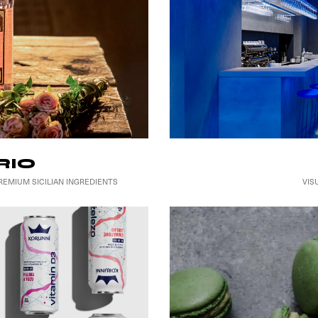
RIO
VIS
EMIUM SICILIAN INGREDIENTS