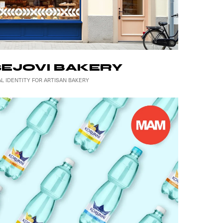
EJOVI BAKERY
AL IDENTITY FOR ARTISAN BAKERY