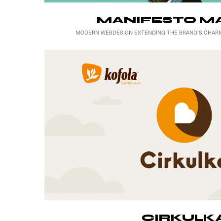
MANIFESTO M
MODERN WEBDESIGN EXTENDING THE BRAND’S CHARM
CIRKULK