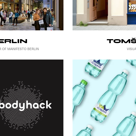
TOMŠ
ERLIN
VISU
R OF MANIFESTO BERLIN