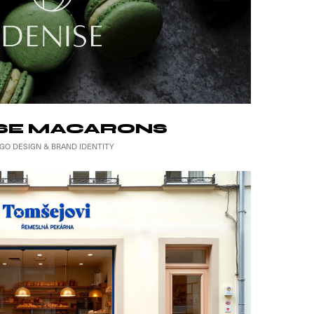
SE MACARONS
GO DESIGN & BRAND IDENTITY