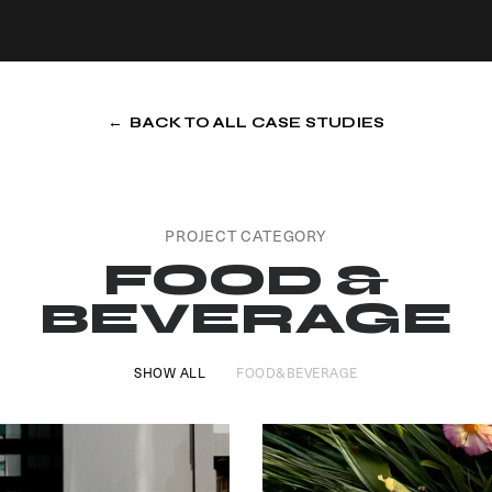
← BACK TO ALL CASE STUDIES
PROJECT CATEGORY
FOOD &
BEVERAGE
SHOW ALL
FOOD&BEVERAGE