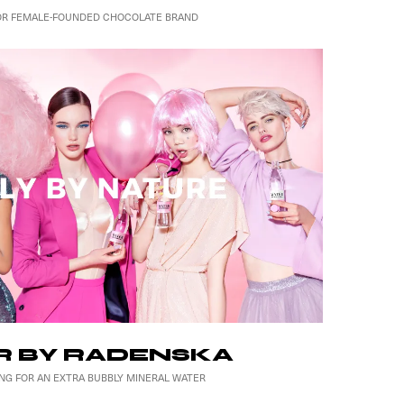
OR FEMALE-FOUNDED CHOCOLATE BRAND
 BY RADENSKA
NG FOR AN EXTRA BUBBLY MINERAL WATER