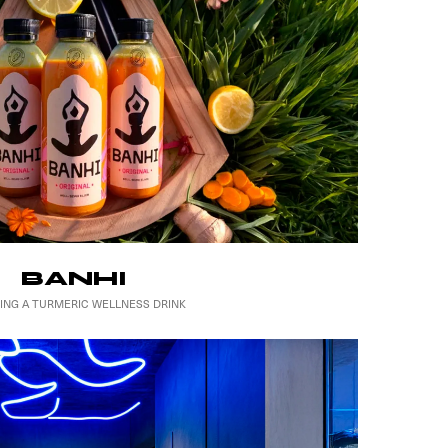
BANHI
ING A TURMERIC WELLNESS DRINK