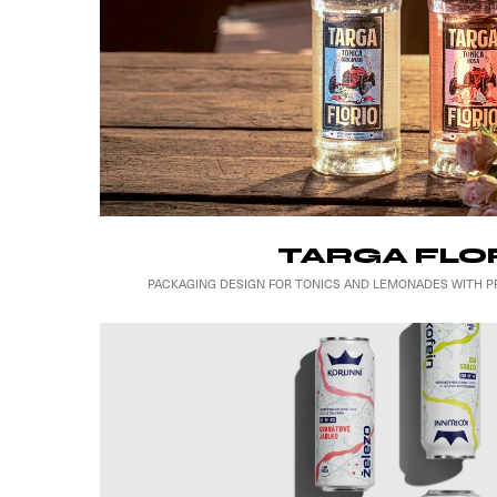
TARGA FLO
PACKAGING DESIGN FOR TONICS AND LEMONADES WITH PR