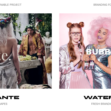
BRANDING F
INABLE PROJECT
WATER
ANTE
FRESH BRANDI
RAPES