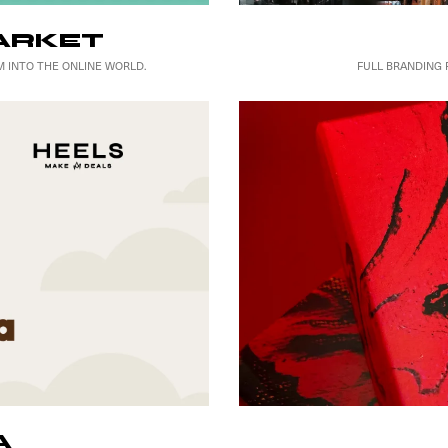
ARKET
FULL BRANDING 
 INTO THE ONLINE WORLD.
A