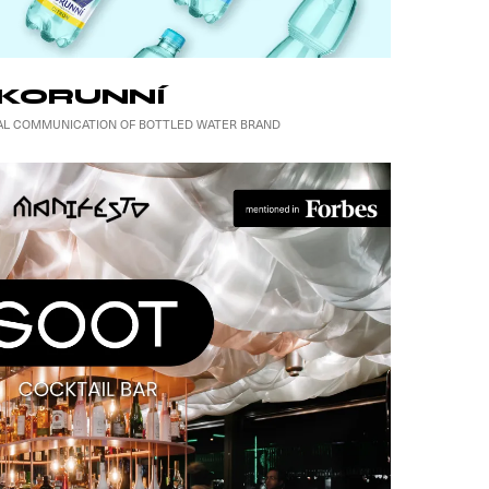
KORUNNÍ
UAL COMMUNICATION OF BOTTLED WATER BRAND