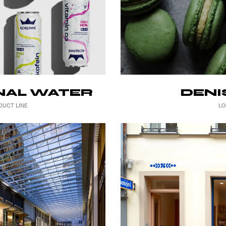
DENI
NAL WATER
LO
DUCT LINE