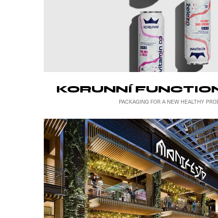
KORUNNÍ FUNCTIO
PACKAGING FOR A NEW HEALTHY PRO