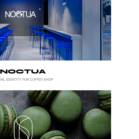
NOCTUA
UAL IDENTITY FOR COFFEE SHOP