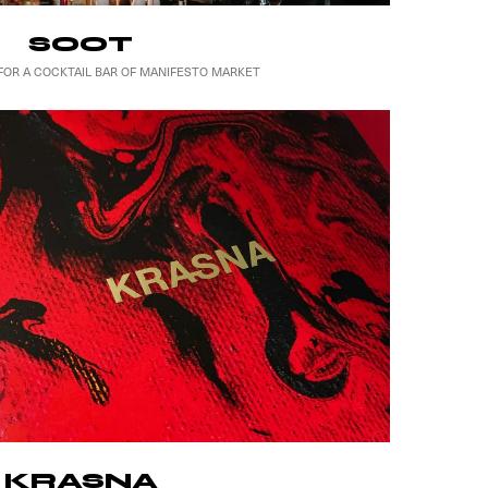
SOOT
FOR A COCKTAIL BAR OF MANIFESTO MARKET
KRASNA