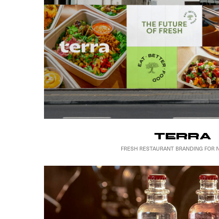
TERRA
FRESH RESTAURANT BRANDING FOR 