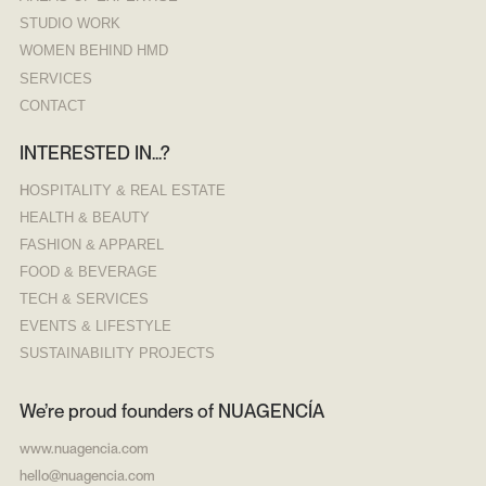
STUDIO WORK
WOMEN BEHIND HMD
SERVICES
CONTACT
INTERESTED IN...?
H
OSPITALITY & REAL ESTATE
HEALTH & BEAUTY
FASHION & APPAREL
FOOD & BEVERAGE
TECH & SERVICES
EVENTS & LIFESTYLE
SUSTAINABILITY PROJECTS
We’re proud founders of NUAGENCÍA
www.nuagencia.com
hello@nuagencia.com