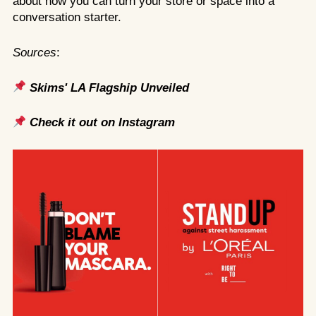
about how you can turn your store or space into a
conversation starter.
Sources
:
Skims' LA Flagship Unveiled
Check it out on Instagram