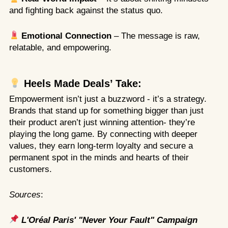
and fighting back against the status quo.
Emotional Connection
– The message is raw,
relatable, and empowering.
Heels Made Deals’ Take:
Empowerment isn’t just a buzzword - it’s a strategy.
Brands that stand up for something bigger than just
their product aren’t just winning attention- they’re
playing the long game. By connecting with deeper
values, they earn long-term loyalty and secure a
permanent spot in the minds and hearts of their
customers.
Sources
:
L'Oréal Paris' "Never Your Fault" Campaign