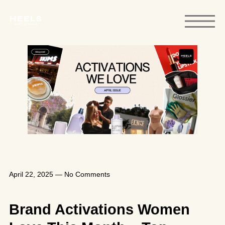
April 22, 2025
—
No Comments
Brand Activations Women