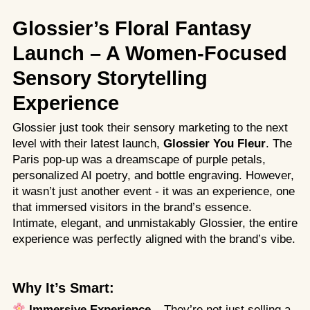
Glossier’s Floral Fantasy
Launch – A Women-Focused
Sensory Storytelling
Experience
Glossier just took their sensory marketing to the next
level with their latest launch,
Glossier You Fleur
. The
Paris pop-up was a dreamscape of purple petals,
personalized AI poetry, and bottle engraving. However,
it wasn’t just another event - it was an experience, one
that immersed visitors in the brand’s essence.
Intimate, elegant, and unmistakably Glossier, the entire
experience was perfectly aligned with the brand’s vibe.
Why It’s Smart:
Immersive Experience
– They’re not just selling a