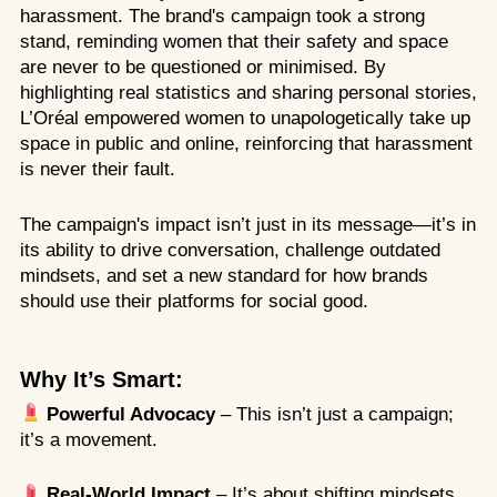
harassment. The brand's campaign took a strong
stand, reminding women that their safety and space
are never to be questioned or minimised. By
highlighting real statistics and sharing personal stories,
L’Oréal empowered women to unapologetically take up
space in public and online, reinforcing that harassment
is never their fault.
The campaign's impact isn’t just in its message—it’s in
its ability to drive conversation, challenge outdated
mindsets, and set a new standard for how brands
should use their platforms for social good.
Why It’s Smart:
Powerful Advocacy
– This isn’t just a campaign;
it’s a movement.
Real-World Impact
– It’s about shifting mindsets