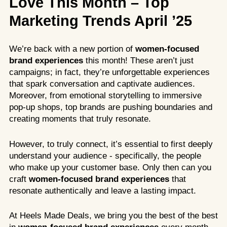
Love This Month – Top
Marketing Trends April ’25
We’re back with a new portion of
women-focused
brand experiences
this month! These aren’t just
campaigns; in fact, they’re unforgettable experiences
that spark conversation and captivate audiences.
Moreover, from emotional storytelling to immersive
pop-up shops, top brands are pushing boundaries and
creating moments that truly resonate.
However, to truly connect, it’s essential to first deeply
understand your audience - specifically, the people
who make up your customer base. Only then can you
craft
women-focused brand experiences
that
resonate authentically and leave a lasting impact.
At Heels Made Deals, we bring you the best of the best