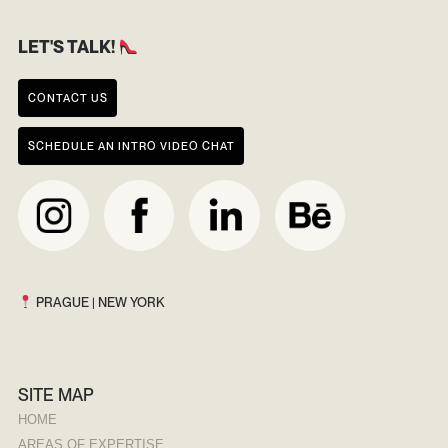
LET'S TALK!
CONTACT US
SCHEDULE AN INTRO VIDEO CHAT
PRAGUE | NEW YORK
SITE MAP
HOME
AREAS OF EXPERTISE