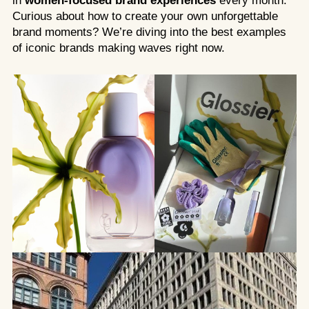
in
women-focused brand experiences
every month.
Curious about how to create your own unforgettable
brand moments? We’re diving into the best examples
of iconic brands making waves right now.