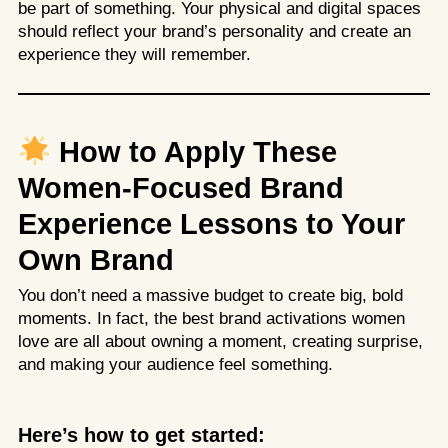
be part of something. Your physical and digital spaces
should reflect your brand’s personality and create an
experience they will remember.
How to Apply These
Women-Focused Brand
Experience Lessons to Your
Own Brand
You don’t need a massive budget to create big, bold
moments. In fact, the best brand activations women
love are all about owning a moment, creating surprise,
and making your audience feel something.
Here’s how to get started: