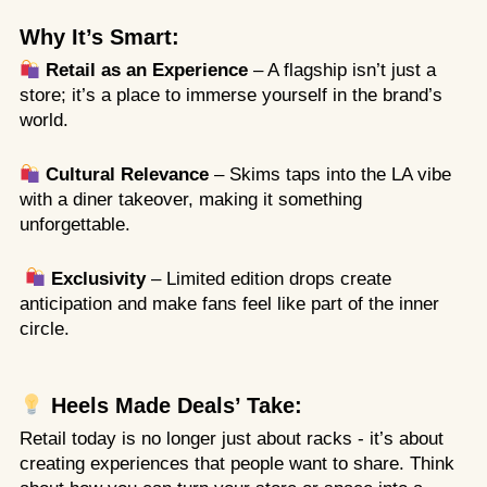
Why It’s Smart:
Retail as an Experience
– A flagship isn’t just a
store; it’s a place to immerse yourself in the brand’s
world.
Cultural Relevance
– Skims taps into the LA vibe
with a diner takeover, making it something
unforgettable.
Exclusivity
– Limited edition drops create
anticipation and make fans feel like part of the inner
circle.
Heels Made Deals’ Take:
Retail today is no longer just about racks - it’s about
creating experiences that people want to share. Think