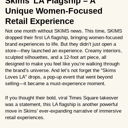
Skims’ LA Flagship – A
Unique Women-Focused
Retail Experience
Not one month without SKIMS news. This time, SKIMS
dropped their first LA flagship, bringing women-focused
brand experiences to life. But they didn’t just open a
store—they launched an experience. Creamy interiors,
sculpted silhouettes, and a 12-foot art piece, all
designed to make you feel like you’re walking through
the brand’s universe. And let’s not forget the "Skims
Loves LA" drops, a pop-up event that went beyond
selling—it became a must-experience moment.
If you thought their bold, viral
Times Square takeover
was a statement, this LA flagship is another powerful
move in Skims’ ever-expanding narrative of immersive
retail experiences.