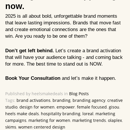
now.
2025 is all about bold, unforgettable brand moments
that leave lasting impressions. Brands that move fast
and create emotional connections are the ones that
win. Are you ready to be one of them?
Don’t get left behind.
Let’s create a brand activation
that will have your audience talking - and coming back
for more. The best time to stand out is NOW.
Book Your Consultation
and let’s make it happen.
Published by heelsmakedeals in
Blog Posts
Tags:
brand activations
,
branding
,
branding agency
,
creative
studio
,
design for women
,
empower
,
female focused
,
gisou
,
heels make deals
,
hospitality branding
,
loreal
,
marketing
campaigns
,
marketing for women
,
marketing trends
,
olaplex
,
skims
,
women centered design