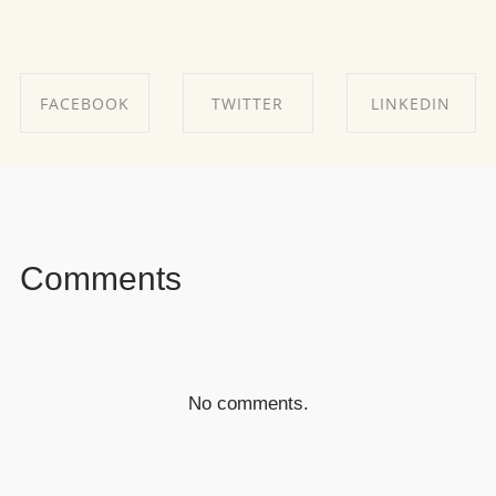
FACEBOOK
TWITTER
LINKEDIN
SHARE ON
SHARE ON
SHARE ON
FACEBOOK
TWITTER
LINKEDIN
Comments
No comments.