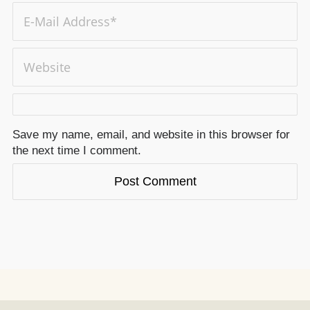
Save my name, email, and website in this browser for
the next time I comment.