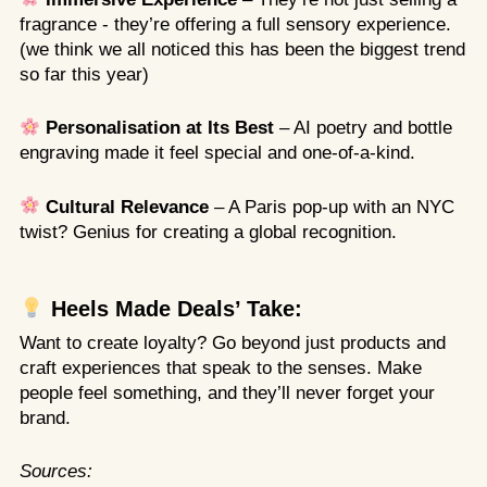
fragrance - they’re offering a full sensory experience.
(we think we all noticed this has been the biggest trend
so far this year)
Personalisation at Its Best
– AI poetry and bottle
engraving made it feel special and one-of-a-kind.
Cultural Relevance
– A Paris pop-up with an NYC
twist? Genius for creating a global recognition.
Heels Made Deals’ Take:
Want to create loyalty? Go beyond just products and
craft experiences that speak to the senses. Make
people feel something, and they’ll never forget your
brand.
Sources: