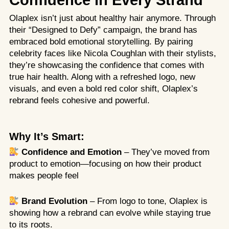
Confidence in Every Strand
Olaplex isn’t just about healthy hair anymore. Through
their “Designed to Defy” campaign, the brand has
embraced bold emotional storytelling. By pairing
celebrity faces like Nicola Coughlan with their stylists,
they’re showcasing the confidence that comes with
true hair health. Along with a refreshed logo, new
visuals, and even a bold red color shift, Olaplex’s
rebrand feels cohesive and powerful.
Why It’s Smart:
Confidence and Emotion
– They’ve moved from
product to emotion—focusing on how their product
makes people feel
Brand Evolution
– From logo to tone, Olaplex is
showing how a rebrand can evolve while staying true
to its roots.