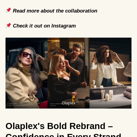
Read more about the collaboration
Check it out on Instagram
Olaplex
Olaplex's Bold Rebrand –