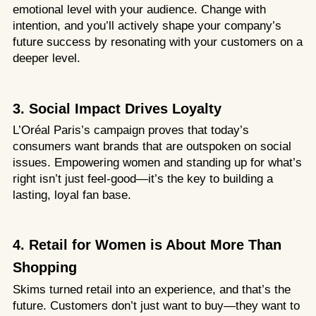
emotional level with your audience. Change with
intention, and you’ll actively shape your company’s
future success by resonating with your customers on a
deeper level.
3. Social Impact Drives Loyalty
L’Oréal Paris’s campaign proves that today’s
consumers want brands that are outspoken on social
issues. Empowering women and standing up for what’s
right isn’t just feel-good—it’s the key to building a
lasting, loyal fan base.
4.
Retail for Women is About More Than
Shopping
Skims turned retail into an experience, and that’s the
future. Customers don’t just want to buy—they want to