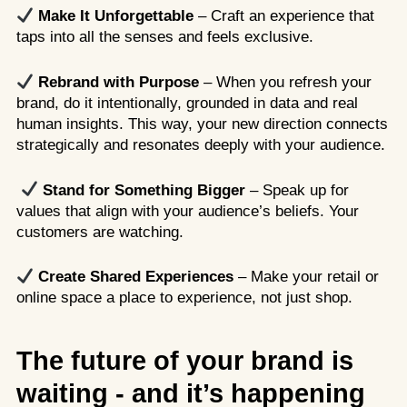
Make It Unforgettable
– Craft an experience that
taps into all the senses and feels exclusive.
Rebrand with Purpose
– When you refresh your
brand, do it intentionally, grounded in data and real
human insights. This way, your new direction connects
strategically and resonates deeply with your audience.
Stand for Something Bigger
– Speak up for
values that align with your audience’s beliefs. Your
customers are watching.
Create Shared Experiences
– Make your retail or
online space a place to experience, not just shop.
The future of your brand is
waiting - and it’s happening