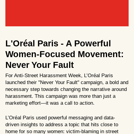
L'Oréal Paris
- A Powerful
Women-Focused Movement:
Never Your Fault
For Anti-Street Harassment Week, L’Oréal Paris
launched their "Never Your Fault" campaign, a bold and
necessary step towards changing the narrative around
harassment. This campaign was more than just a
marketing effort—it was a call to action.
L’Oréal Paris used powerful messaging and data-
driven insights to address a topic that hits close to
home for so many women: victim-blaming in street