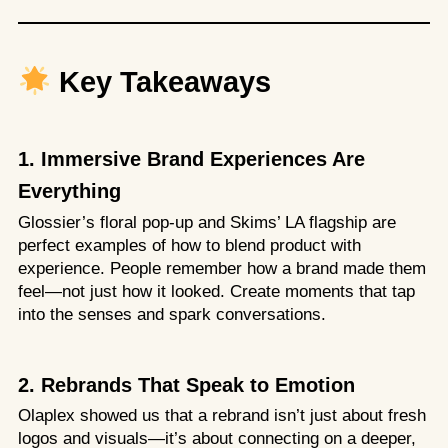
Key Takeaways
1. Immersive Brand Experiences Are
Everything
Glossier’s floral pop-up and Skims’ LA flagship are
perfect examples of how to blend product with
experience. People remember how a brand made them
feel—not just how it looked. Create moments that tap
into the senses and spark conversations.
2. Rebrands That Speak to Emotion
Olaplex showed us that a rebrand isn’t just about fresh
logos and visuals—it’s about connecting on a deeper,