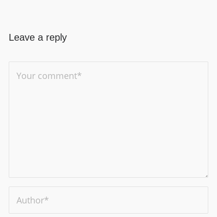
Leave a reply