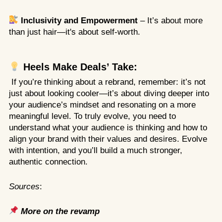
Inclusivity and Empowerment
– It’s about more
than just hair—it's about self-worth.
Heels Make Deals’ Take:
If you’re thinking about a rebrand, remember: it’s not
just about looking cooler—it’s about diving deeper into
your audience’s mindset and resonating on a more
meaningful level. To truly evolve, you need to
understand what your audience is thinking and how to
align your brand with their values and desires. Evolve
with intention, and you’ll build a much stronger,
authentic connection.
Sources
:
More on the revamp