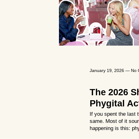
January 19, 2026
—
No 
The 2026 S
Phygital Ac
If you spent the las
same. Most of it soun
happening is this: phy