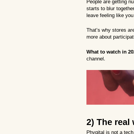
People are getting nu
starts to blur togeth
leave feeling like yo
That’s why stores are
more about participat
What to watch in 20
channel.
2)
The real 
Phygital is not a tec