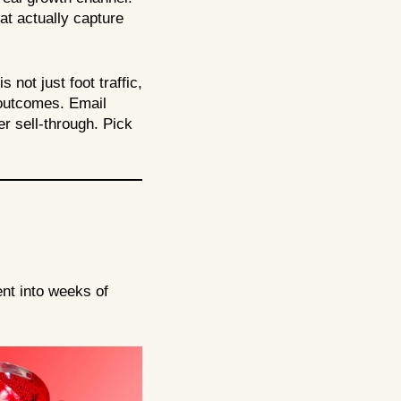
hat actually capture
not just foot traffic,
 outcomes. Email
er sell-through. Pick
nt into weeks of