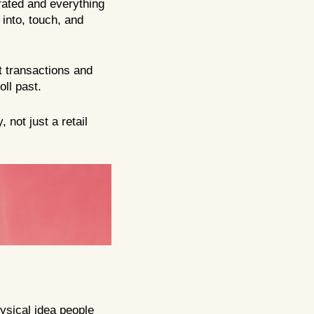
rated and everything
 into, touch, and
t transactions and
oll past.
 not just a retail
hysical idea people