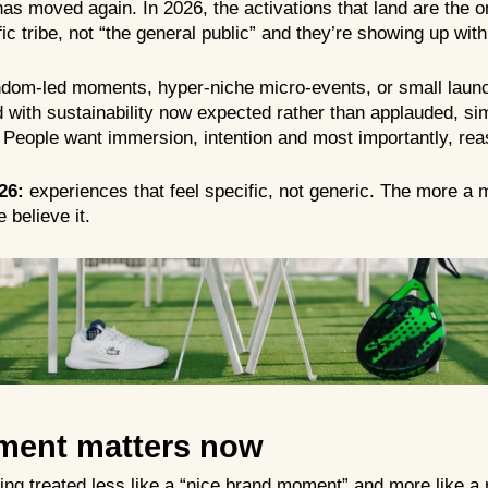
has moved again. In 2026, the activations that land are the on
ific tribe, not “the general public” and they’re showing up w
ndom-led moments, hyper-niche micro-events, or small launch
 with sustainability now expected rather than applauded, si
People want immersion, intention and most importantly, rea
26:
experiences that feel specific, not generic. The more a
 believe it.
ment matters now
tting treated less like a “nice brand moment” and more like a