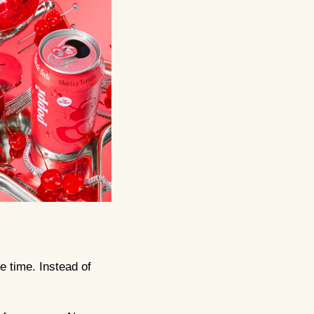
e time. Instead of