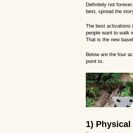
Definitely not forever
best, spread the stor
The best activations 
people want to walk in
That is the new basel
Below are the four ac
point to.
1) Physical