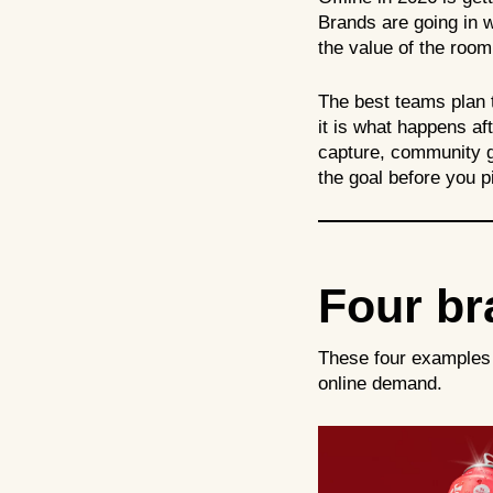
Brands are going in w
the value of the roo
The best teams plan t
it is what happens af
capture, community gr
the goal before you p
Four bra
These four examples 
online demand.