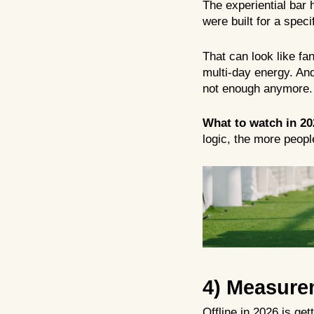
The experiential bar 
were built for a spec
That can look like fa
multi-day energy. And
not enough anymore. 
What to watch in 20
logic, the more people
4) Measure
Offline in 2026 is ge