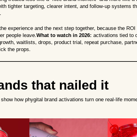
ith tighter targeting, clearer intent, and follow-up systems t
m.
he experience and the next step together, because the ROI is 
ter people leave.
What to watch in 2026:
activations tied to
owth, waitlists, drops, product trial, repeat purchase, partn
ick the props.
nds that nailed it
show how phygital brand activations turn one real-life mome