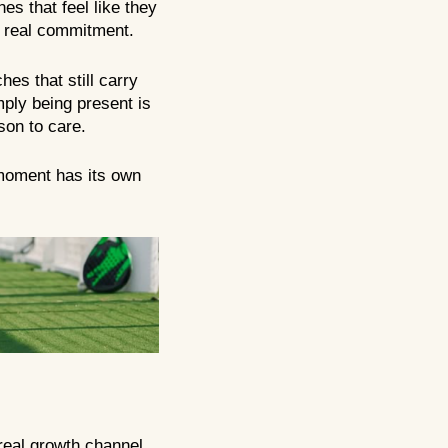
es that feel like they
ith real commitment.
es that still carry
mply being present is
son to care.
 moment has its own
 real growth channel.