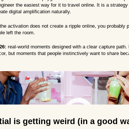
gineer the easiest way for it to travel online. It is a strateg
ate digital amplification naturally.
f the activation does not create a ripple online, you probably
e left the room.
26:
real-world moments designed with a clear capture path. 
or, but moments that people instinctively want to share bec
tial is getting weird (in a good w