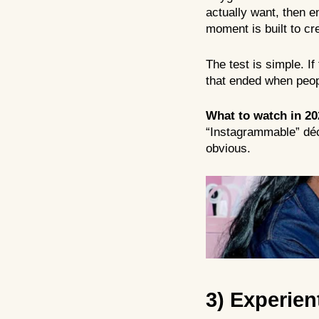
actually want, then en
moment is built to cre
The test is simple. I
that ended when peopl
What to watch in 20
“Instagrammable” déc
obvious.
3) Experien