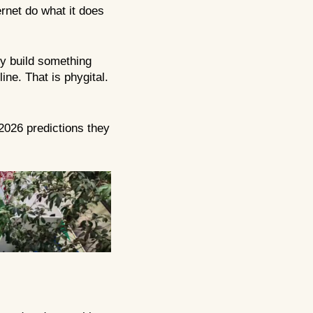
ernet do what it does
ey build something
ine. That is phygital.
 2026 predictions they