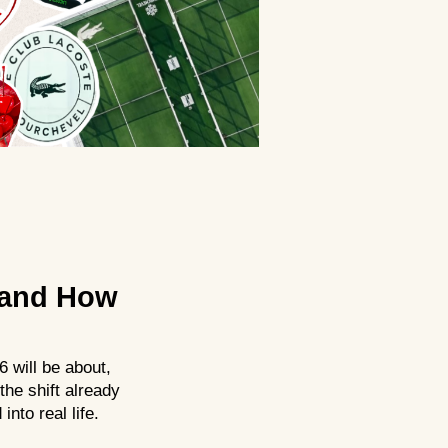
 and How
 will be about,
the shift already
into real life.