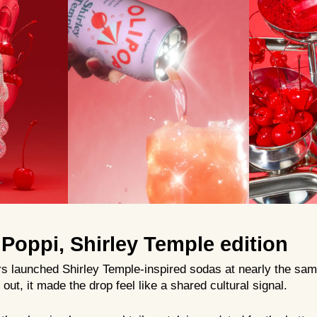
Poppi, Shirley Temple edition
rs launched Shirley Temple-inspired sodas at nearly the sam
out, it made the drop feel like a shared cultural signal.