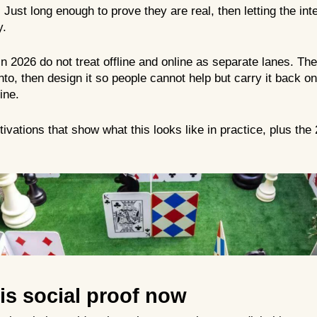
. Just long enough to prove they are real, then letting the int
y.
in 2026 do not treat offline and online as separate lanes. Th
to, then design it so people cannot help but carry it back onl
ine.
tivations that show what this looks like in practice, plus the
 is social proof now