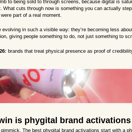
mb to being sold to through screens, because digital is satu
er. What cuts through now is something you can actually step
u were part of a real moment.
 evolving in such a visible way: they’re becoming less abou
ion, giving people something to do, not just something to scr
26:
brands that treat physical presence as proof of credibility,
win is phygital brand activations
h gimmick. The best phygital brand activations start with a p