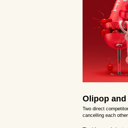
Olipop and 
Two direct competito
cancelling each other 