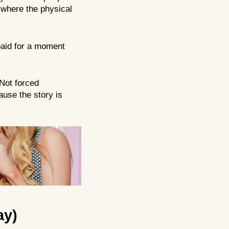
y where the physical
 paid for a moment
Not forced
ause the story is
ay)