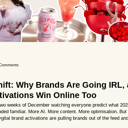
Comments
hift: Why Brands Are Going IRL,
tivations Win Online Too
t two weeks of December watching everyone predict what 2026
ded familiar. More AI. More content. More optimisation. But 
gital brand activations are pulling brands out of the feed and 