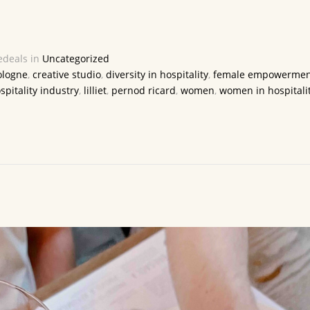
deals in
Uncategorized
ologne
,
creative studio
,
diversity in hospitality
,
female empowermen
spitality industry
,
lilliet
,
pernod ricard
,
women
,
women in hospitali