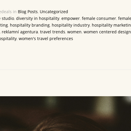
deals in
Blog Posts
,
Uncategorized
e studio
,
diversity in hospitality
,
empower
,
female consumer
,
female
ting
,
hospitality branding
,
hospitality industry
,
hospitality marketi
,
reklamní agentura
,
travel trends
,
women
,
women centered design
spitality
,
women's travel preferences