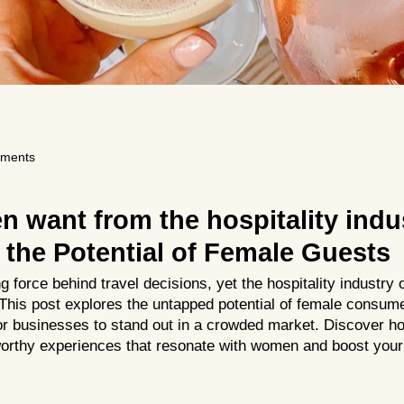
ments
 want from the hospitality indu
the Potential of Female Guests
force behind travel decisions, yet the hospitality industry of
 This post explores the untapped potential of female consum
for businesses to stand out in a crowded market. Discover ho
worthy experiences that resonate with women and boost your