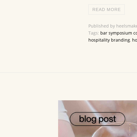
READ MORE
Published by heelsmake
Tags:
bar symposium c
hospitality branding
,
ho