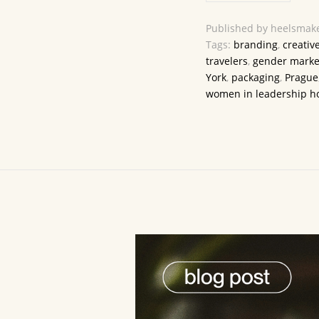
Published by heelsmake
Tags:
branding
,
creativ
travelers
,
gender marke
York
,
packaging
,
Prague
women in leadership ho