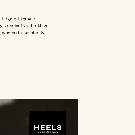
 targeted
,
female
ng
,
kreativní studio
,
New
,
women in hospitality
,