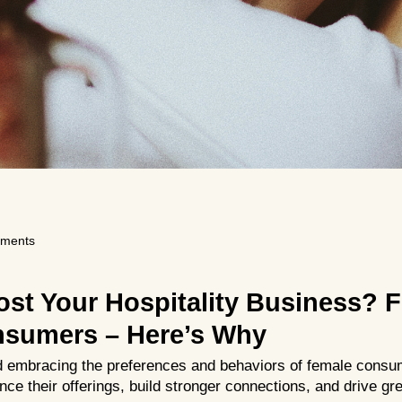
ments
ost Your Hospitality Business? 
sumers – Here’s Why
 embracing the preferences and behaviors of female consum
ce their offerings, build stronger connections, and drive g