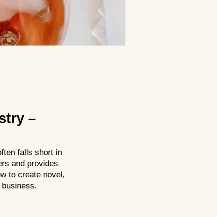
stry –
ten falls short in
ers and provides
w to create novel,
 business.