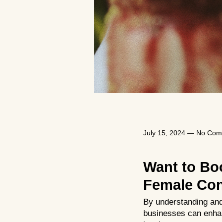
July 15, 2024
—
No Com
Want to Bo
Female Con
By understanding and
businesses can enhan