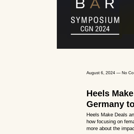
August 6, 2024
—
No C
Heels Make
Germany to 
Heels Make Deals and
how focusing on fema
more about the impact