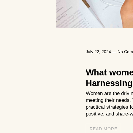
July 22, 2024
—
No Com
What women
Harnessing 
Women are the driving 
meeting their needs.
practical strategies 
positive, and share-
READ MORE