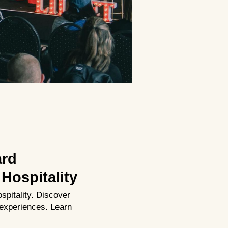
ard
Hospitality
spitality. Discover
experiences. Learn