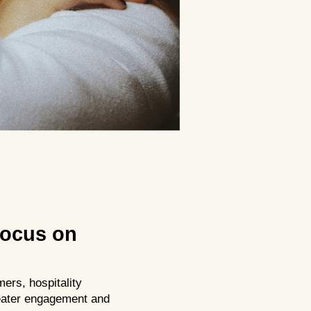
Focus on
ers, hospitality
reater engagement and