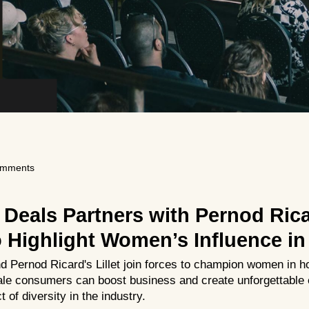
omments
 Deals Partners with Pernod Ric
Highlight Women’s Influence in 
 Pernod Ricard's Lillet join forces to champion women in ho
le consumers can boost business and create unforgettable 
 of diversity in the industry.