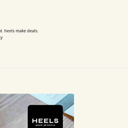
t
,
heels make deals
,
ty